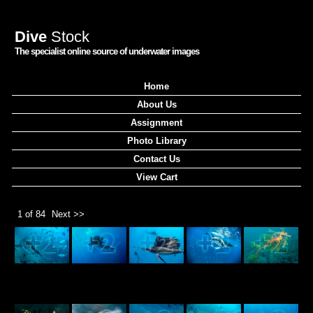
Dive
Stock
The specialist online source of underwater images
Home
About Us
Assignment
Photo Library
Contact Us
View Cart
1 of 84
Next >>