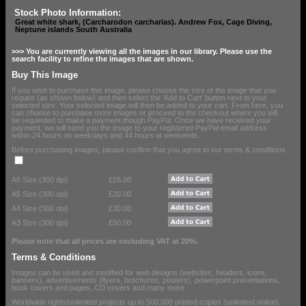
Stock Photo Information:
Great white shark, (Carcharodon carcharias). Andrew Fox, Cage Diving,
Neptune islands South Australia
>>> You are currently viewing all the images in our library. Please use the
search facility to refine the images that are shown.
Buy This Image
If you wish to purchase this image, please choose the size of the image that you
require (as shown below) and then select the 'Add to Cart' button next to your
selected size. Your selected image will then be added to your cart. From here, you
can choose to purchase more images or proceed to the checkout where you will
be requested to make a payment though PayPal. Once we have received your
payment, we will send you the image to your registered PayPal email address
within 24 hours on weekdays and 44 hours at weekends.
Before purchasing images, please confirm that you agree to our terms & conditions
A6 Size (300 dpi)
£15.00
A5 Size (300 dpi)
£20.00
A4 Size (300 dpi)
£30.00
A3 Size (300 dpi)
£50.00
Please note that all prices are excluding VAT at 20%.
Terms & Conditions
Images can be used and modified for web designs (websites, headers, icons,
banners), advertisements (flyers, brochures, posters), powerpoint presentations,
book covers and pages, CD covers and many more.
Worldwide rights/unlimited projects up to 500,000 printed copies (unlimited online).